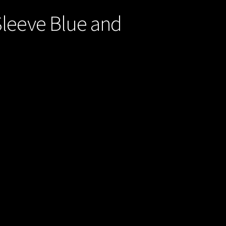
Sleeve Blue and