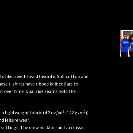
ts like a well-loved favorite. Soft cotton and
hese t-shirts have ribbed knit collars to
it over time. Dual side seams hold the
a lightweight fabric (4.2 oz/yd² (142 g/m²))
nd leisure wear.
l settings. The crew neckline adds a classic,