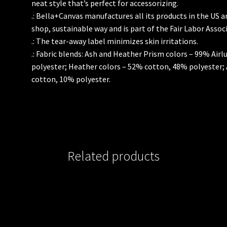
neat style that’s perfect for accessorizing.
.: Bella+Canvas manufactures all its products in the US 
shop, sustainable way and is part of the Fair Labor Assoc
.: The tear-away label minimizes skin irritations.
.: Fabric blends: Ash and Heather Prism colors – 99% Ai
polyester; Heather colors – 52% cotton, 48% polyester;
cotton, 10% polyester.
Related products