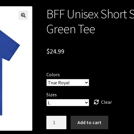
BFF Unisex Short 
Green Tee
$
24.99
Colors
Sizes
Clear
BFF
Add to cart
Unisex
Short