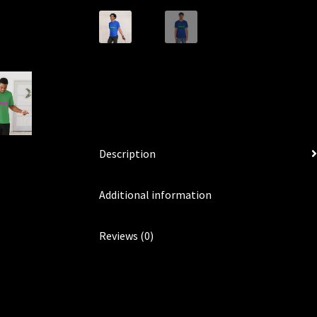
Description
Additional information
Reviews (0)