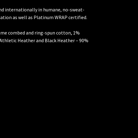
and internationally in humane, no-sweat-
iation as well as Platinum WRAP certified.
rlume combed and ring-spun cotton, 1%
 Athletic Heather and Black Heather – 90%