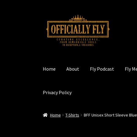
Skip
Skip
to
to
navigation
content
Home
About
Fly Podcast
Fly M
Privacy Policy
Home
T-Shirts
BFF Unisex Short Sleeve Blu