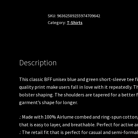
Sleeve
Blue
SKU:
96362589255974709642
Category:
T-Shirts
and
Green
Tee
quantity
Description
This classic BFF unisex blue and green short-sleeve tee fi
quality print make users fall in love with it repeatedly. T
bolster shaping. The shoulders are tapered for a better f
garment’s shape for longer.
.: Made with 100% Airlume combed and ring-spun cotton, 
that is easy to layer, and breathable. Perfect for active a
.: The retail fit that is perfect for casual and semi-forma