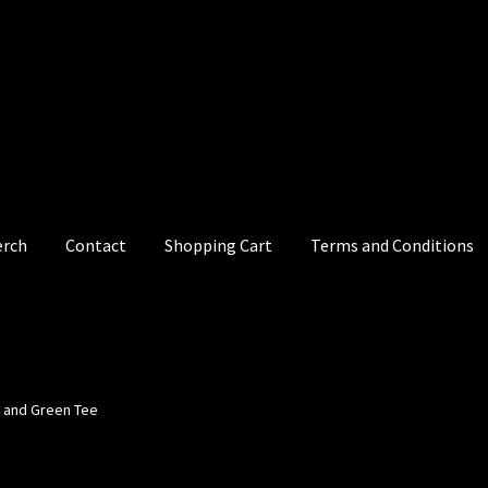
erch
Contact
Shopping Cart
Terms and Conditions
e and Green Tee