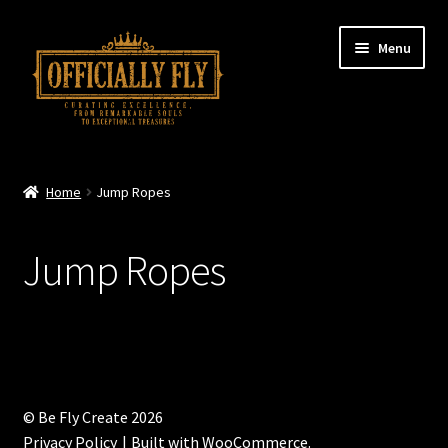
Skip
Skip
Menu
to
to
navigation
content
Home
Home
Jump Ropes
About
Jump Ropes
Fly Podcast
Fly Merch
Contact
© Be Fly Create 2026
Shopping Cart
Privacy Policy
Built with WooCommerce
.